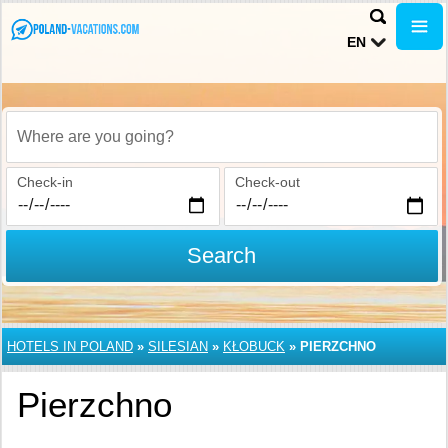
EN
Where are you going?
Check-in
Check-out
Search
HOTELS IN POLAND
»
SILESIAN
»
KŁOBUCK
»
PIERZCHNO
Pierzchno