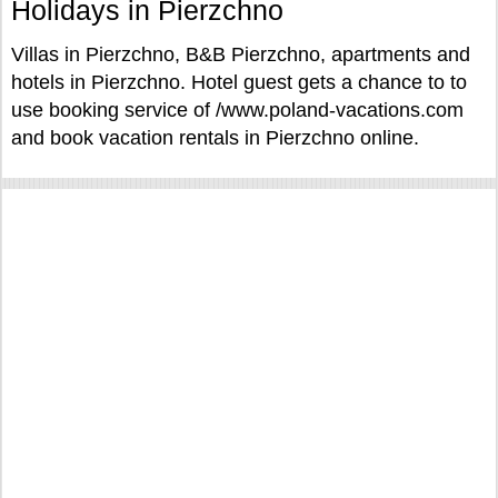
Holidays in Pierzchno
Villas in Pierzchno, B&B Pierzchno, apartments and
hotels in Pierzchno. Hotel guest gets a chance to to
use booking service of /www.poland-vacations.com
and book vacation rentals in Pierzchno online.