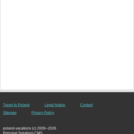
Travel to Poland
Legal Notice
Contact
Sitemap
Privacy Policy
poland-vacations (c) 2009--2026
Principal Solutions CMS