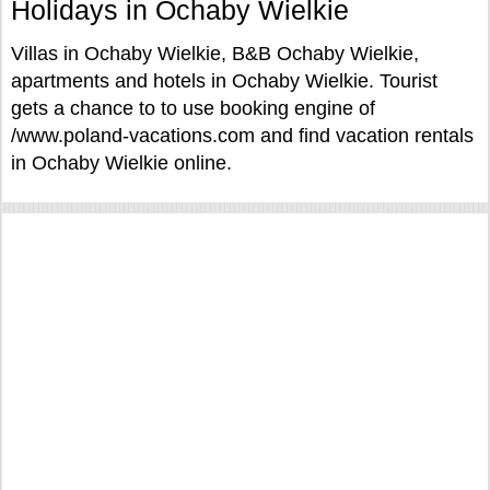
Holidays in Ochaby Wielkie
Villas in Ochaby Wielkie, B&B Ochaby Wielkie,
apartments and hotels in Ochaby Wielkie. Tourist
gets a chance to to use booking engine of
/www.poland-vacations.com and find vacation rentals
in Ochaby Wielkie online.