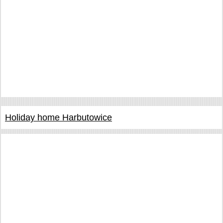
Holiday home Harbutowice