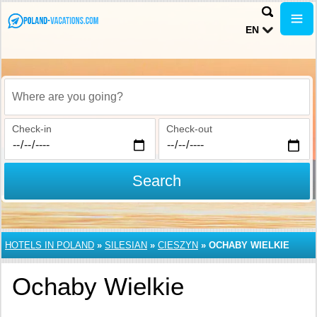
EN
Where are you going?
Check-in
Check-out
Search
HOTELS IN POLAND
»
SILESIAN
»
CIESZYN
»
OCHABY WIELKIE
Ochaby Wielkie