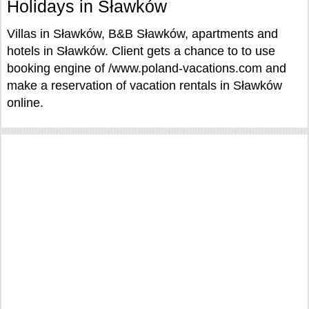
Holidays in Sławków
Villas in Sławków, B&B Sławków, apartments and
hotels in Sławków. Client gets a chance to to use
booking engine of /www.poland-vacations.com and
make a reservation of vacation rentals in Sławków
online.