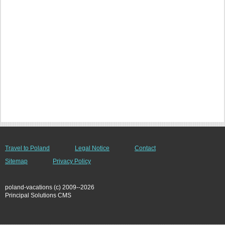
Travel to Poland
Legal Notice
Contact
Sitemap
Privacy Policy
poland-vacations (c) 2009--2026
Principal Solutions CMS