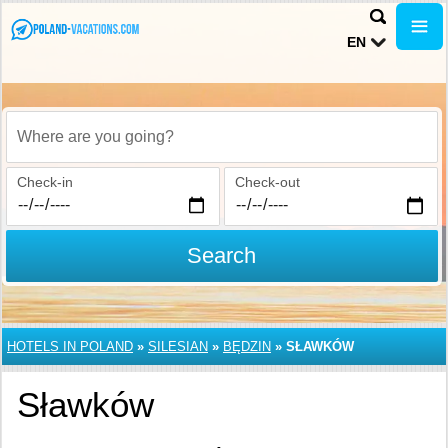
EN
Where are you going?
Check-in
Check-out
Search
HOTELS IN POLAND
»
SILESIAN
»
BĘDZIN
»
SŁAWKÓW
Sławków