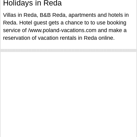
Holidays in Reda
Villas in Reda, B&B Reda, apartments and hotels in
Reda. Hotel guest gets a chance to to use booking
service of /www.poland-vacations.com and make a
reservation of vacation rentals in Reda online.