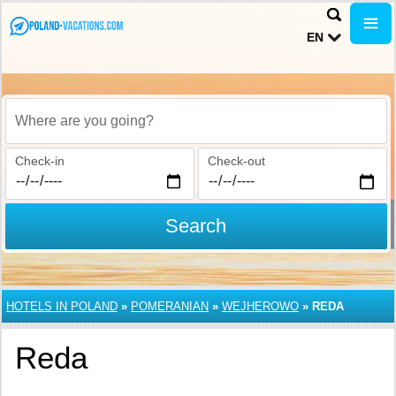
EN
Where are you going?
Check-in
Check-out
Search
HOTELS IN POLAND
»
POMERANIAN
»
WEJHEROWO
»
REDA
Reda