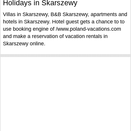
Holidays in Skarszewy
Villas in Skarszewy, B&B Skarszewy, apartments and
hotels in Skarszewy. Hotel guest gets a chance to to
use booking engine of /www.poland-vacations.com
and make a reservation of vacation rentals in
Skarszewy online.