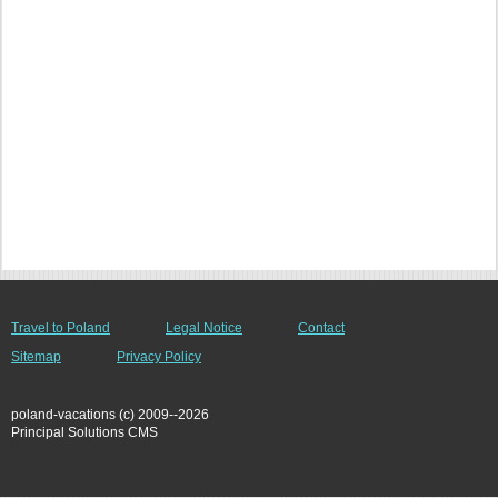
Travel to Poland
Legal Notice
Contact
Sitemap
Privacy Policy
poland-vacations (c) 2009--2026
Principal Solutions CMS