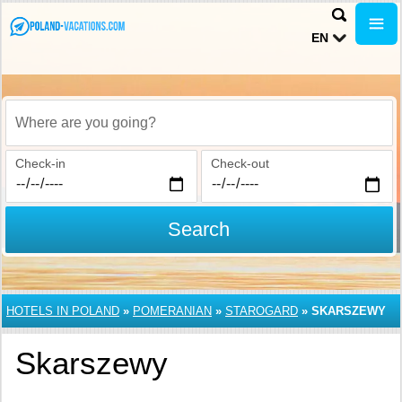
EN
Where are you going?
Check-in
Check-out
Search
HOTELS IN POLAND
»
POMERANIAN
»
STAROGARD
»
SKARSZEWY
Skarszewy