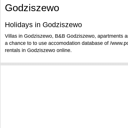
Godziszewo
Holidays in Godziszewo
Villas in Godziszewo, B&B Godziszewo, apartments an
a chance to to use accomodation database of /www.po
rentals in Godziszewo online.