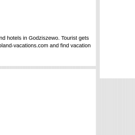
d hotels in Godziszewo. Tourist gets
land-vacations.com and find vacation