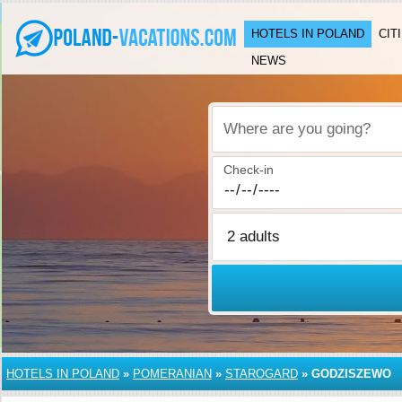
HOTELS IN POLAND
CIT
NEWS
Where are you going?
Check-in
HOTELS IN POLAND
»
POMERANIAN
»
STAROGARD
»
GODZISZEWO