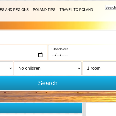
IES AND REGIONS
POLAND TIPS
TRAVEL TO POLAND
Check-out
Search