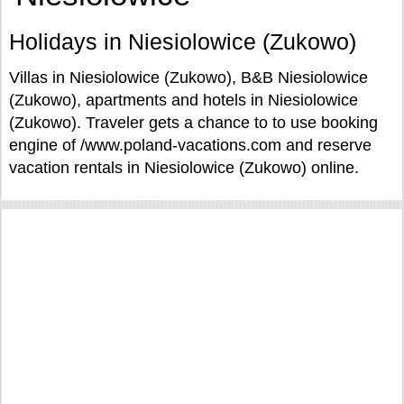
Holidays in Niesiolowice (Zukowo)
Villas in Niesiolowice (Zukowo), B&B Niesiolowice
(Zukowo), apartments and hotels in Niesiolowice
(Zukowo). Traveler gets a chance to to use booking
engine of /www.poland-vacations.com and reserve
vacation rentals in Niesiolowice (Zukowo) online.