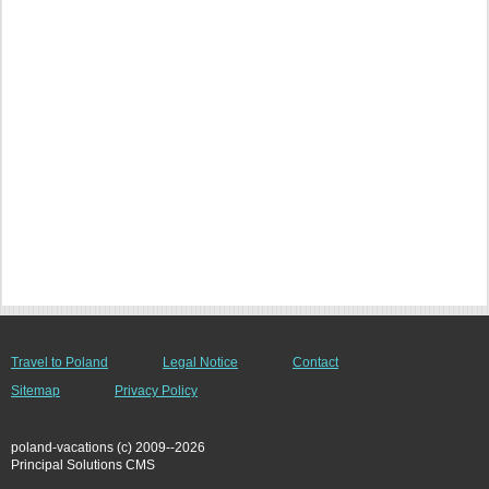
Travel to Poland
Legal Notice
Contact
Sitemap
Privacy Policy
poland-vacations (c) 2009--2026
Principal Solutions CMS