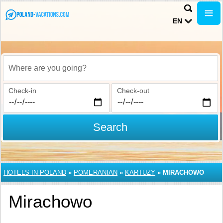
EN
Where are you going?
Check-in
Check-out
Search
HOTELS IN POLAND
»
POMERANIAN
»
KARTUZY
»
MIRACHOWO
Mirachowo