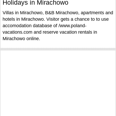
Holidays in Mirachowo
Villas in Mirachowo, B&B Mirachowo, apartments and
hotels in Mirachowo. Visitor gets a chance to to use
accomodation database of /www.poland-
vacations.com and reserve vacation rentals in
Mirachowo online.