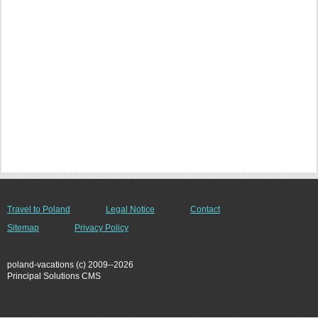
Travel to Poland
Legal Notice
Contact
Sitemap
Privacy Policy
poland-vacations (c) 2009--2026
Principal Solutions CMS