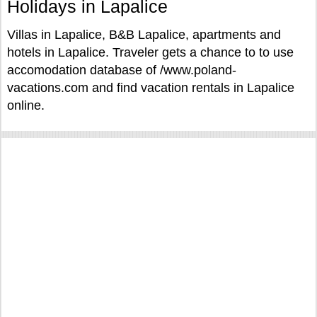
Holidays in Lapalice
Villas in Lapalice, B&B Lapalice, apartments and
hotels in Lapalice. Traveler gets a chance to to use
accomodation database of /www.poland-
vacations.com and find vacation rentals in Lapalice
online.