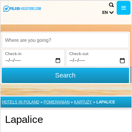
EN
Where are you going?
Check-in
Check-out
Search
HOTELS IN POLAND
»
POMERANIAN
»
KARTUZY
»
LAPALICE
Lapalice