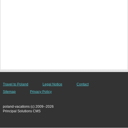
Travel to Poland
Legal Notice
Contact
Sitemap
Privacy Policy
poland-vacations (c) 2009--2026
Principal Solutions CMS