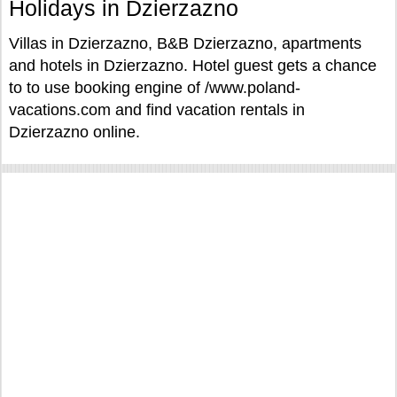
Holidays in Dzierzazno
Villas in Dzierzazno, B&B Dzierzazno, apartments
and hotels in Dzierzazno. Hotel guest gets a chance
to to use booking engine of /www.poland-
vacations.com and find vacation rentals in
Dzierzazno online.