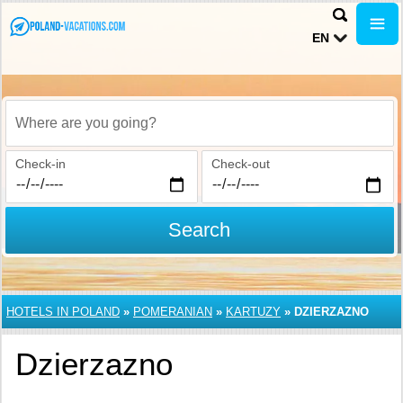
EN
Where are you going?
Check-in
Check-out
Search
HOTELS IN POLAND
»
POMERANIAN
»
KARTUZY
»
DZIERZAZNO
Dzierzazno