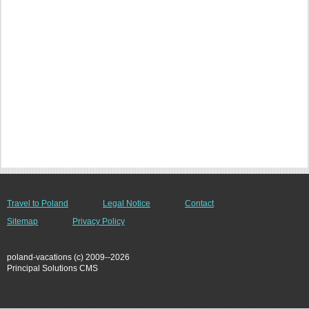
Travel to Poland
Legal Notice
Contact
Sitemap
Privacy Policy
poland-vacations (c) 2009--2026
Principal Solutions CMS