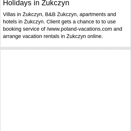
Holidays in Żukczyn
Villas in Żukczyn, B&B Żukczyn, apartments and
hotels in Żukczyn. Client gets a chance to to use
booking service of /www.poland-vacations.com and
arrange vacation rentals in Żukczyn online.