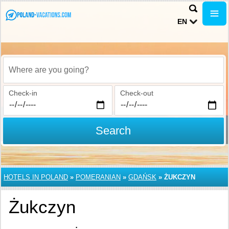
EN
Where are you going?
Check-in
Check-out
Search
HOTELS IN POLAND
»
POMERANIAN
»
GDAŃSK
»
ŻUKCZYN
Żukczyn