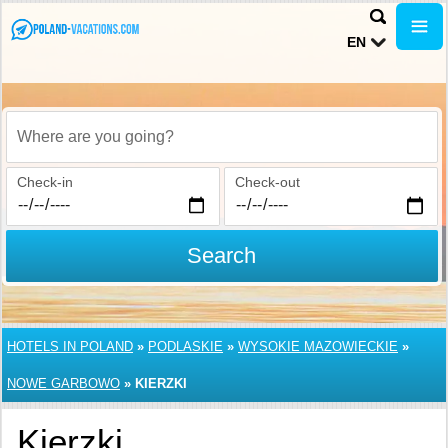
EN
Where are you going?
Check-in
Check-out
Search
HOTELS IN POLAND
»
PODLASKIE
»
WYSOKIE MAZOWIECKIE
»
NOWE GARBOWO
»
KIERZKI
Kierzki