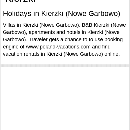
Holidays in Kierzki (Nowe Garbowo)
Villas in Kierzki (Nowe Garbowo), B&B Kierzki (Nowe
Garbowo), apartments and hotels in Kierzki (Nowe
Garbowo). Traveler gets a chance to to use booking
engine of /www.poland-vacations.com and find
vacation rentals in Kierzki (Nowe Garbowo) online.