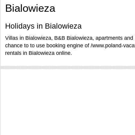
Bialowieza
Holidays in Bialowieza
Villas in Bialowieza, B&B Bialowieza, apartments and h
chance to to use booking engine of /www.poland-vaca
rentals in Bialowieza online.