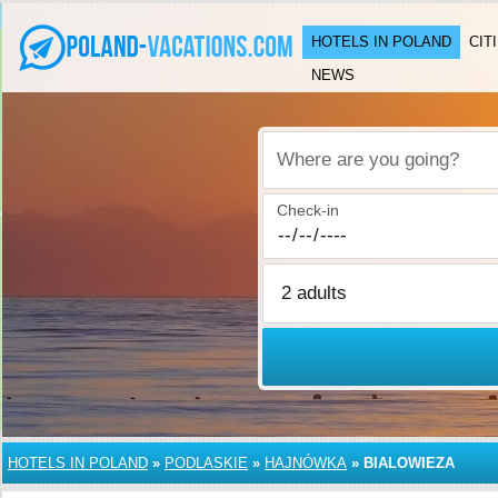
HOTELS IN POLAND
CIT
NEWS
Where are you going?
Check-in
HOTELS IN POLAND
»
PODLASKIE
»
HAJNÓWKA
»
BIALOWIEZA