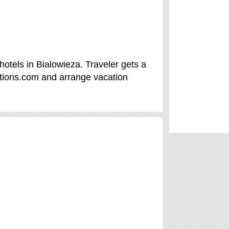
otels in Bialowieza. Traveler gets a
tions.com and arrange vacation