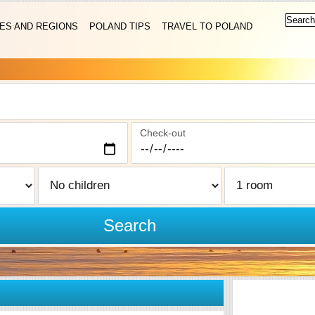
IES AND REGIONS
POLAND TIPS
TRAVEL TO POLAND
Check-out
Search