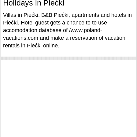
Holidays in Piećki
Villas in Piećki, B&B Piećki, apartments and hotels in
Piećki. Hotel guest gets a chance to to use
accomodation database of /www.poland-
vacations.com and make a reservation of vacation
rentals in Piećki online.