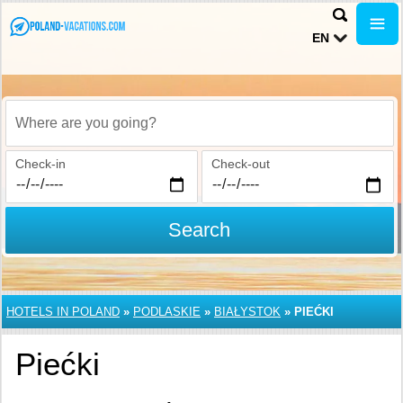
EN
Where are you going?
Check-in
Check-out
Search
HOTELS IN POLAND
»
PODLASKIE
»
BIAŁYSTOK
»
PIEĆKI
Piećki