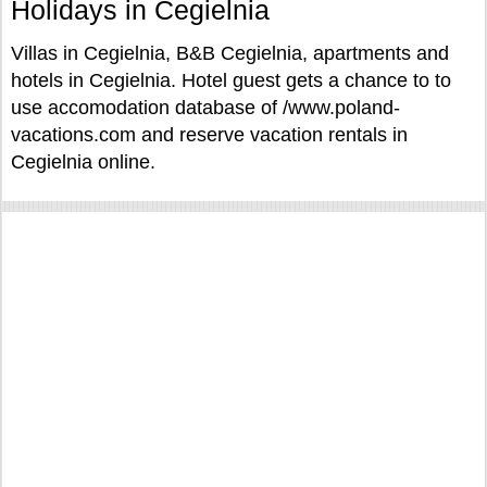
Holidays in Cegielnia
Villas in Cegielnia, B&B Cegielnia, apartments and
hotels in Cegielnia. Hotel guest gets a chance to to
use accomodation database of /www.poland-
vacations.com and reserve vacation rentals in
Cegielnia online.