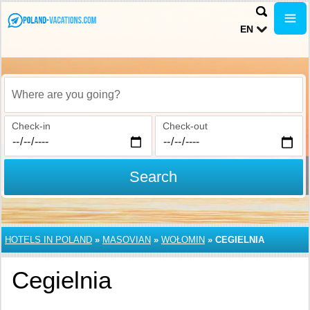
EN
Where are you going?
Check-in
Check-out
Search
HOTELS IN POLAND
»
MASOVIAN
»
WOŁOMIN
»
CEGIELNIA
Cegielnia