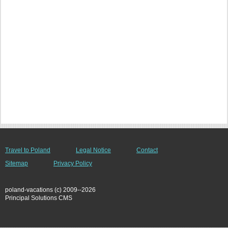
Travel to Poland
Legal Notice
Contact
Sitemap
Privacy Policy
poland-vacations (c) 2009--2026
Principal Solutions CMS