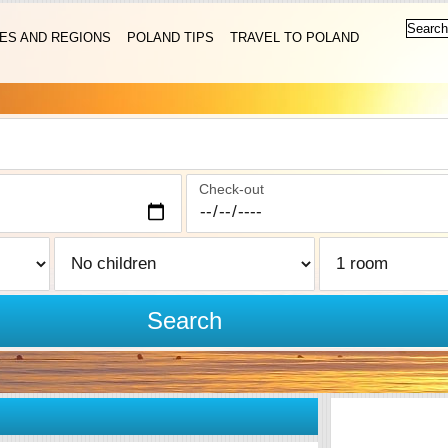
IES AND REGIONS
POLAND TIPS
TRAVEL TO POLAND
Check-out
Search