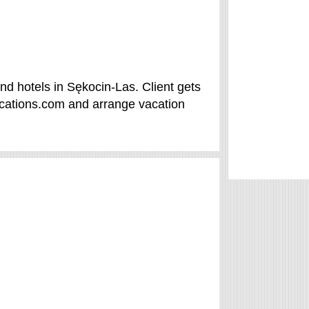
d hotels in Sękocin-Las. Client gets
acations.com and arrange vacation