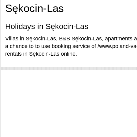
Sękocin-Las
Holidays in Sękocin-Las
Villas in Sękocin-Las, B&B Sękocin-Las, apartments an
a chance to to use booking service of /www.poland-v
rentals in Sękocin-Las online.