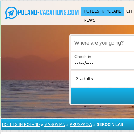
HOTELS IN POLAND
CIT
NEWS
Where are you going?
Check-in
HOTELS IN POLAND
»
MASOVIAN
»
PRUSZKÓW
»
SĘKOCIN-LAS