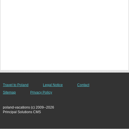
Travel to Poland
Legal Notice
Contact
Sitemap
Privacy Policy
poland-vacations (c) 2009--2026
Principal Solutions CMS