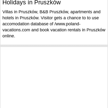
Holidays in Pruszków
Villas in Pruszków, B&B Pruszków, apartments and
hotels in Pruszków. Visitor gets a chance to to use
accomodation database of /www.poland-
vacations.com and book vacation rentals in Pruszków
online.