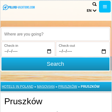
EN
Where are you going?
Check-in
Check-out
Search
HOTELS IN POLAND
»
MASOVIAN
»
PRUSZKÓW
»
PRUSZKÓW
Pruszków