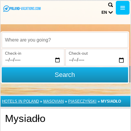
EN
Where are you going?
Check-in
Check-out
Search
HOTELS IN POLAND
»
MASOVIAN
»
PIASECZYŃSKI
»
MYSIADŁO
Mysiadło