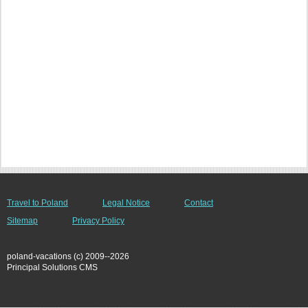
Travel to Poland
Legal Notice
Contact
Sitemap
Privacy Policy
poland-vacations (c) 2009--2026
Principal Solutions CMS