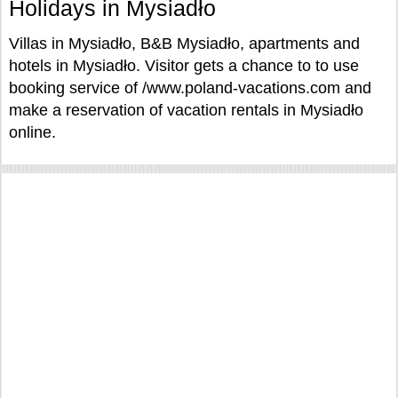
Holidays in Mysiadło
Villas in Mysiadło, B&B Mysiadło, apartments and
hotels in Mysiadło. Visitor gets a chance to to use
booking service of /www.poland-vacations.com and
make a reservation of vacation rentals in Mysiadło
online.