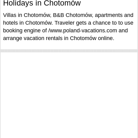
Holidays in Chotomów
Villas in Chotomów, B&B Chotomów, apartments and
hotels in Chotomów. Traveler gets a chance to to use
booking engine of /www.poland-vacations.com and
arrange vacation rentals in Chotomów online.