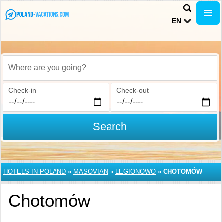
EN
Where are you going?
Check-in
Check-out
Search
HOTELS IN POLAND
»
MASOVIAN
»
LEGIONOWO
»
CHOTOMÓW
Chotomów