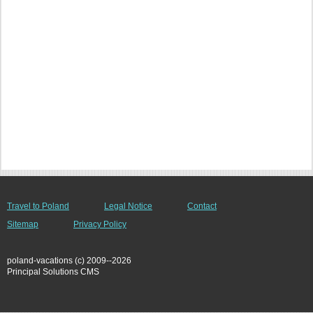
Travel to Poland
Legal Notice
Contact
Sitemap
Privacy Policy
poland-vacations (c) 2009--2026
Principal Solutions CMS