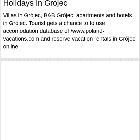
Holidays in Grójec
Villas in Grójec, B&B Grójec, apartments and hotels
in Grójec. Tourist gets a chance to to use
accomodation database of /www.poland-
vacations.com and reserve vacation rentals in Grójec
online.