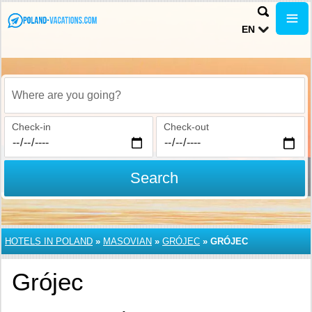
EN
Where are you going?
Check-in
Check-out
Search
HOTELS IN POLAND
»
MASOVIAN
»
GRÓJEC
»
GRÓJEC
Grójec