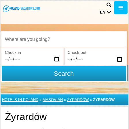
EN
Where are you going?
Check-in
Check-out
Search
HOTELS IN POLAND
»
MASOVIAN
»
ŻYRARDÓW
»
ŻYRARDÓW
Żyrardów