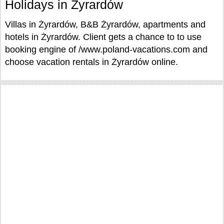
Holidays in Żyrardów
Villas in Żyrardów, B&B Żyrardów, apartments and
hotels in Żyrardów. Client gets a chance to to use
booking engine of /www.poland-vacations.com and
choose vacation rentals in Żyrardów online.