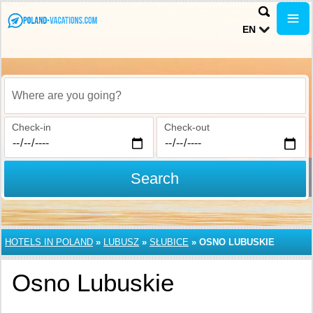
EN
Where are you going?
Check-in
Check-out
Search
HOTELS IN POLAND
»
LUBUSZ
»
SŁUBICE
»
OSNO LUBUSKIE
Osno Lubuskie