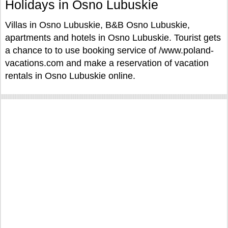
Holidays in Osno Lubuskie
Villas in Osno Lubuskie, B&B Osno Lubuskie,
apartments and hotels in Osno Lubuskie. Tourist gets
a chance to to use booking service of /www.poland-
vacations.com and make a reservation of vacation
rentals in Osno Lubuskie online.