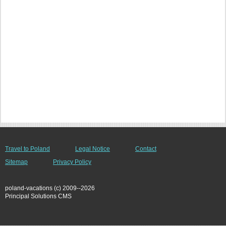
Travel to Poland
Legal Notice
Contact
Sitemap
Privacy Policy
poland-vacations (c) 2009--2026
Principal Solutions CMS