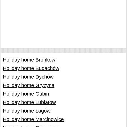
Holiday home Bronkow
Holiday home Budachów
Holiday home Dychów
Holiday home Gryzyna
Holiday home Gubin
Holiday home Lubiatow
Holiday home Łagów
Holiday home Marcinowice