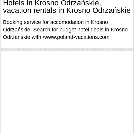
Hotels in Krosno Odrzańskie,
vacation rentals in Krosno Odrzańskie
Booking service for accomodation in Krosno
Odrzańskie. Search for budget hotel deals in Krosno
Odrzańskie with /www.poland-vacations.com