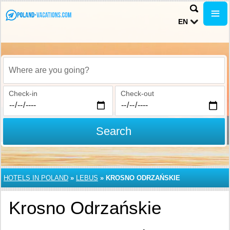
EN
Where are you going?
Check-in
Check-out
Search
HOTELS IN POLAND
»
LEBUS
»
KROSNO ODRZAŃSKIE
Krosno Odrzańskie