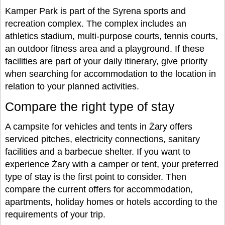
Kamper Park is part of the Syrena sports and
recreation complex. The complex includes an
athletics stadium, multi-purpose courts, tennis courts,
an outdoor fitness area and a playground. If these
facilities are part of your daily itinerary, give priority
when searching for accommodation to the location in
relation to your planned activities.
Compare the right type of stay
A campsite for vehicles and tents in Żary offers
serviced pitches, electricity connections, sanitary
facilities and a barbecue shelter. If you want to
experience Żary with a camper or tent, your preferred
type of stay is the first point to consider. Then
compare the current offers for accommodation,
apartments, holiday homes or hotels according to the
requirements of your trip.