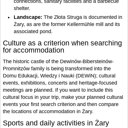
connections, sanitary facilities and a barbecue
shelter.
Landscape:
The Złota Struga is documented in
Żary, as are the former Kellermühle mill and its
associated pond.
Culture as a criterion when searching
for accommodation
The historic castle of the Dewinów-Bibersteinów-
Promnitzów family is being transformed into the
Domu Edukacji, Wiedzy i Nauki (DEWiN); cultural
events, exhibitions, concerts and heritage-focused
meetings are planned. If you want to include this
cultural focus in your trip, make your planned cultural
events your first search criterion and then compare
the locations of accommodation in Żary.
Sports and daily activities in Żary