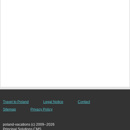
Travel to Poland
Legal Notice
Contact
Sitemap
Privacy Policy
poland-vacations (c) 2009--2026
Principal Solutions CMS