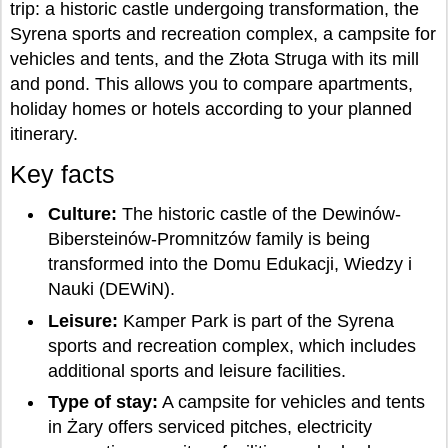
trip: a historic castle undergoing transformation, the
Syrena sports and recreation complex, a campsite for
vehicles and tents, and the Złota Struga with its mill
and pond. This allows you to compare apartments,
holiday homes or hotels according to your planned
itinerary.
Key facts
Culture:
The historic castle of the Dewinów-
Bibersteinów-Promnitzów family is being
transformed into the Domu Edukacji, Wiedzy i
Nauki (DEWiN).
Leisure:
Kamper Park is part of the Syrena
sports and recreation complex, which includes
additional sports and leisure facilities.
Type of stay:
A campsite for vehicles and tents
in Żary offers serviced pitches, electricity