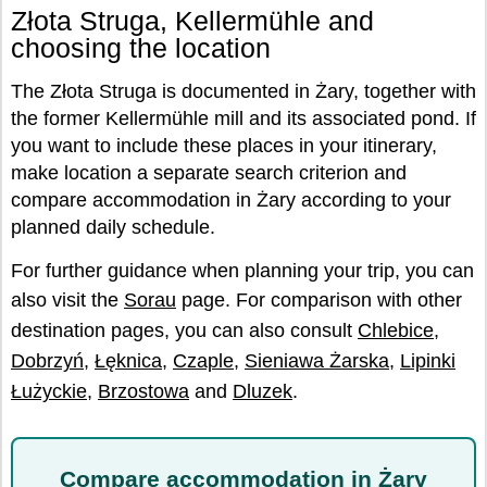
Złota Struga, Kellermühle and
choosing the location
The Złota Struga is documented in Żary, together with
the former Kellermühle mill and its associated pond. If
you want to include these places in your itinerary,
make location a separate search criterion and
compare accommodation in Żary according to your
planned daily schedule.
For further guidance when planning your trip, you can
also visit the
Sorau
page. For comparison with other
destination pages, you can also consult
Chlebice
,
Dobrzyń
,
Łęknica
,
Czaple
,
Sieniawa Żarska
,
Lipinki
Łużyckie
,
Brzostowa
and
Dluzek
.
Compare accommodation in Żary