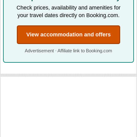
Check prices, availability and amenities for
your travel dates directly on Booking.com.
View accommodation and offers
Advertisement · Affiliate link to Booking.com