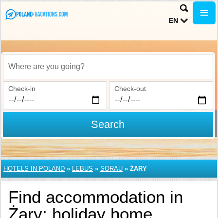
EN
Where are you going?
Check-in
Check-out
Search
HOTELS IN POLAND
»
LEBUS
»
SORAU
»
ŻARY
Find accommodation in
Żary: holiday home,