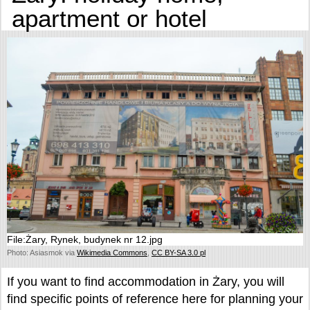
apartment or hotel
File:Żary, Rynek, budynek nr 12.jpg
Photo: Asiasmok via
Wikimedia Commons
,
CC BY-SA 3.0 pl
If you want to find accommodation in Żary, you will
find specific points of reference here for planning your