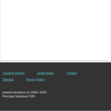
Travel to Poland
Legal Notice
Contact
Sitemap
Privacy Policy
poland-vacations (c) 2009--2026
Principal Solutions CMS