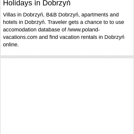
Holidays in Dobrzyń
Villas in Dobrzyń, B&B Dobrzyń, apartments and
hotels in Dobrzyń. Traveler gets a chance to to use
accomodation database of /www.poland-
vacations.com and find vacation rentals in Dobrzyń
online.