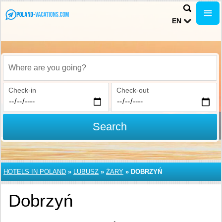
EN
Where are you going?
Check-in
Check-out
Search
HOTELS IN POLAND
»
LUBUSZ
»
ŻARY
»
DOBRZYŃ
Dobrzyń