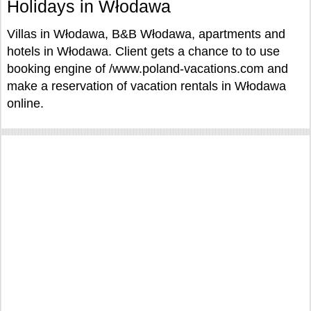
Holidays in Włodawa
Villas in Włodawa, B&B Włodawa, apartments and
hotels in Włodawa. Client gets a chance to to use
booking engine of /www.poland-vacations.com and
make a reservation of vacation rentals in Włodawa
online.