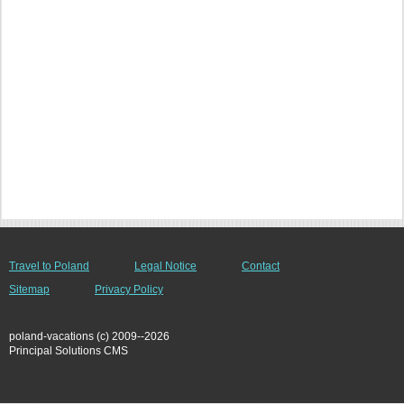
Travel to Poland
Legal Notice
Contact
Sitemap
Privacy Policy
poland-vacations (c) 2009--2026
Principal Solutions CMS