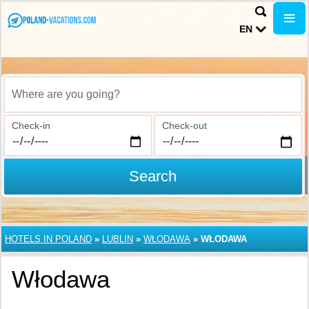
EN
Where are you going?
Check-in
Check-out
Search
HOTELS IN POLAND
»
LUBLIN
»
WŁODAWA
»
WŁODAWA
Włodawa