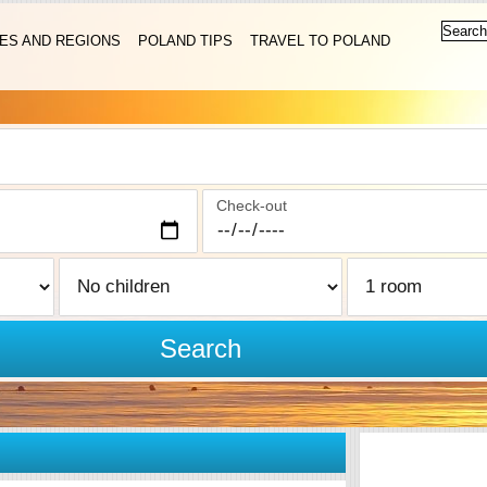
IES AND REGIONS
POLAND TIPS
TRAVEL TO POLAND
Check-out
Search