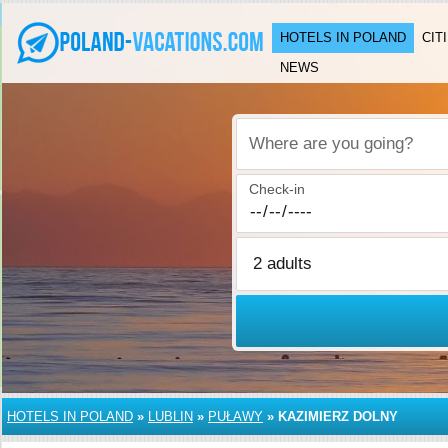
HOTELS IN POLAND
CIT
NEWS
Where are you going?
Check-in
HOTELS IN POLAND
»
LUBLIN
»
PUŁAWY
»
KAZIMIERZ DOLNY