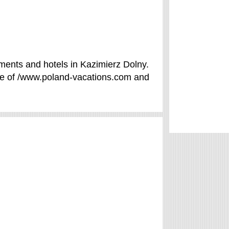
ments and hotels in Kazimierz Dolny.
se of /www.poland-vacations.com and