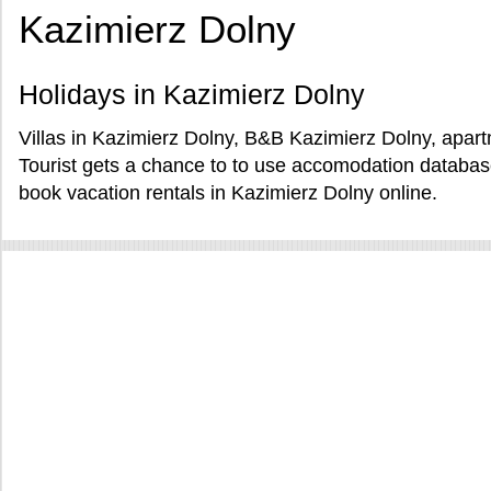
Kazimierz Dolny
Holidays in Kazimierz Dolny
Villas in Kazimierz Dolny, B&B Kazimierz Dolny, apart
Tourist gets a chance to to use accomodation databa
book vacation rentals in Kazimierz Dolny online.