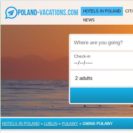
HOTELS IN POLAND
CIT
NEWS
Where are you going?
Check-in
HOTELS IN POLAND
»
LUBLIN
»
PUŁAWY
»
GMINA PUŁAWY