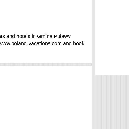
ts and hotels in Gmina Puławy.
f /www.poland-vacations.com and book