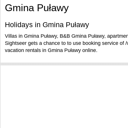
Gmina Puławy
Holidays in Gmina Puławy
Villas in Gmina Puławy, B&B Gmina Puławy, apartmen
Sightseer gets a chance to to use booking service o
vacation rentals in Gmina Puławy online.