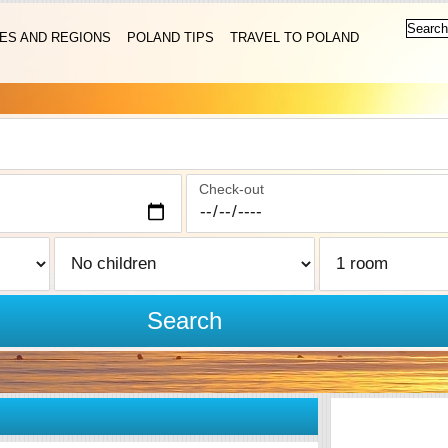
IES AND REGIONS
POLAND TIPS
TRAVEL TO POLAND
Check-out
Search