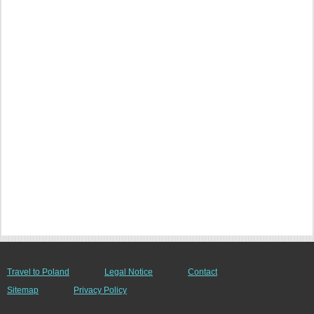
Travel to Poland
Legal Notice
Contact
Sitemap
Privacy Policy