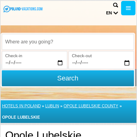
EN
Where are you going?
Check-in
Check-out
Search
HOTELS IN POLAND
»
LUBLIN
»
OPOLE LUBELSKIE COUNTY
»
OPOLE LUBELSKIE
Opole Lubelskie