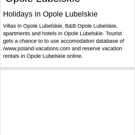
Holidays in Opole Lubelskie
Villas in Opole Lubelskie, B&B Opole Lubelskie,
apartments and hotels in Opole Lubelskie. Tourist
gets a chance to to use accomodation database of
/www.poland-vacations.com and reserve vacation
rentals in Opole Lubelskie online.