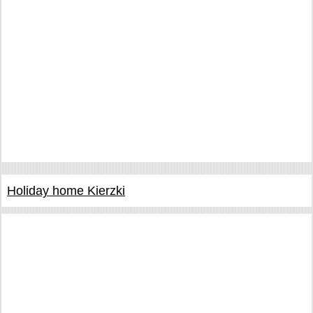
Holiday home Kierzki