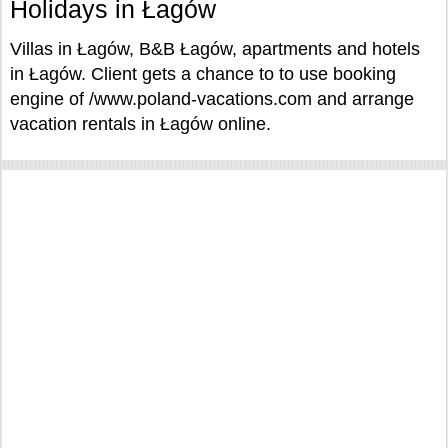
Holidays in Łagów
Villas in Łagów, B&B Łagów, apartments and hotels
in Łagów. Client gets a chance to to use booking
engine of /www.poland-vacations.com and arrange
vacation rentals in Łagów online.