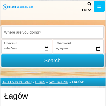
EN
Where are you going?
Check-in
Check-out
Search
HOTELS IN POLAND
»
LEBUS
»
ŚWIEBODZIN
»
ŁAGÓW
Łagów