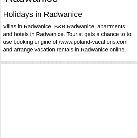
Holidays in Radwanice
Villas in Radwanice, B&B Radwanice, apartments
and hotels in Radwanice. Tourist gets a chance to to
use booking engine of /www.poland-vacations.com
and arrange vacation rentals in Radwanice online.