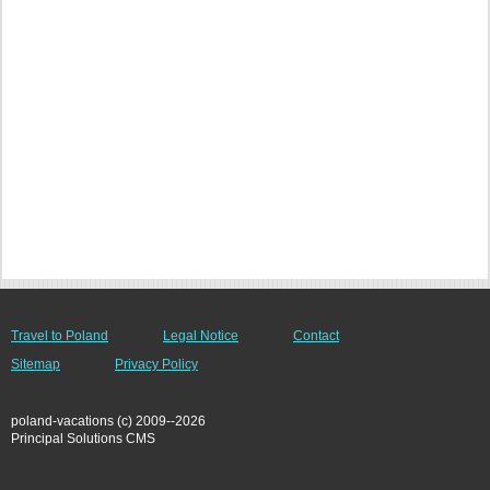
Travel to Poland
Legal Notice
Contact
Sitemap
Privacy Policy
poland-vacations (c) 2009--2026
Principal Solutions CMS