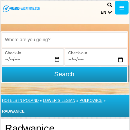
EN
Where are you going?
Check-in
Check-out
Search
HOTELS IN POLAND
»
LOWER SILESIAN
»
POLKOWICE
»
RADWANICE
Radwanice