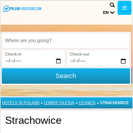
EN
Where are you going?
Check-in
Check-out
Search
HOTELS IN POLAND
»
LOWER SILESIA
»
LEGNICA
»
STRACHOWICE
Strachowice