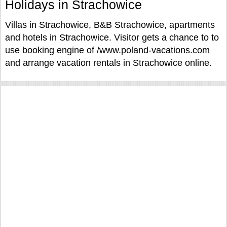
Holidays in Strachowice
Villas in Strachowice, B&B Strachowice, apartments
and hotels in Strachowice. Visitor gets a chance to to
use booking engine of /www.poland-vacations.com
and arrange vacation rentals in Strachowice online.