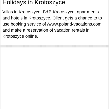
Holidays in Krotoszyce
Villas in Krotoszyce, B&B Krotoszyce, apartments
and hotels in Krotoszyce. Client gets a chance to to
use booking service of /www.poland-vacations.com
and make a reservation of vacation rentals in
Krotoszyce online.