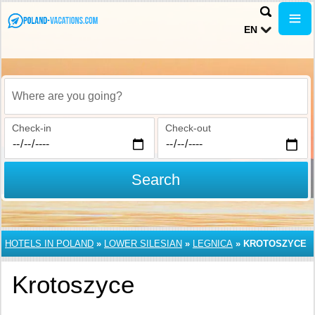
EN
Where are you going?
Check-in
Check-out
Search
HOTELS IN POLAND
»
LOWER SILESIAN
»
LEGNICA
»
KROTOSZYCE
Krotoszyce