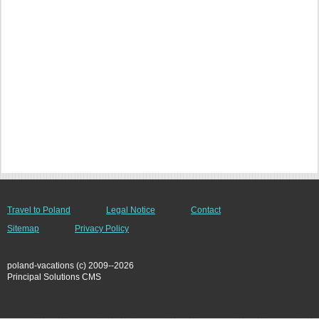
Travel to Poland
Legal Notice
Contact
Sitemap
Privacy Policy
poland-vacations (c) 2009--2026
Principal Solutions CMS