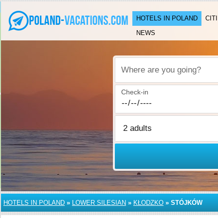
HOTELS IN POLAND
CIT
NEWS
Where are you going?
Check-in
HOTELS IN POLAND
»
LOWER SILESIAN
»
KŁODZKO
»
STÓJKÓW