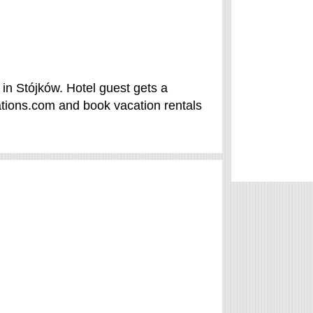
 in Stójków. Hotel guest gets a
tions.com and book vacation rentals