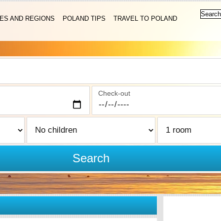
IES AND REGIONS
POLAND TIPS
TRAVEL TO POLAND
Check-out
Search