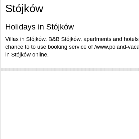
Stójków
Holidays in Stójków
Villas in Stójków, B&B Stójków, apartments and hotels
chance to to use booking service of /www.poland-vaca
in Stójków online.