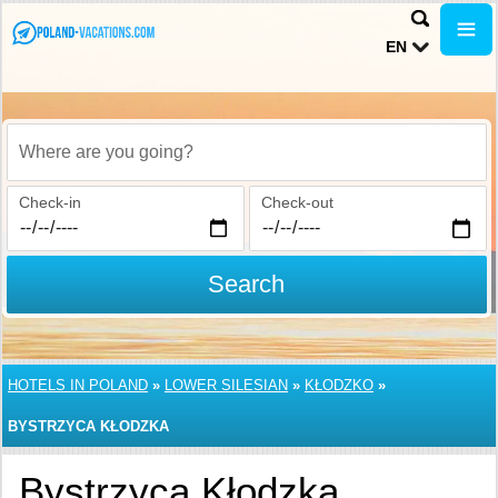
EN
Where are you going?
Check-in
Check-out
Search
HOTELS IN POLAND
»
LOWER SILESIAN
»
KŁODZKO
»
BYSTRZYCA KŁODZKA
Bystrzyca Kłodzka