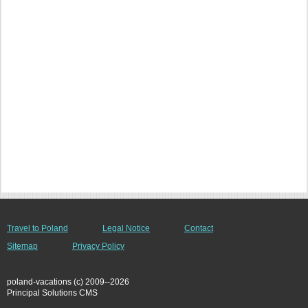
Travel to Poland
Legal Notice
Contact
Sitemap
Privacy Policy
poland-vacations (c) 2009--2026
Principal Solutions CMS