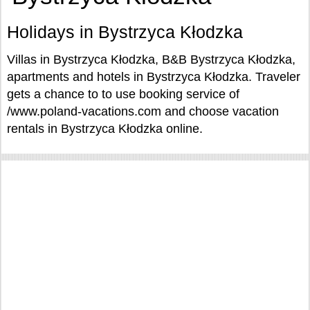
Holidays in Bystrzyca Kłodzka
Villas in Bystrzyca Kłodzka, B&B Bystrzyca Kłodzka,
apartments and hotels in Bystrzyca Kłodzka. Traveler
gets a chance to to use booking service of
/www.poland-vacations.com and choose vacation
rentals in Bystrzyca Kłodzka online.