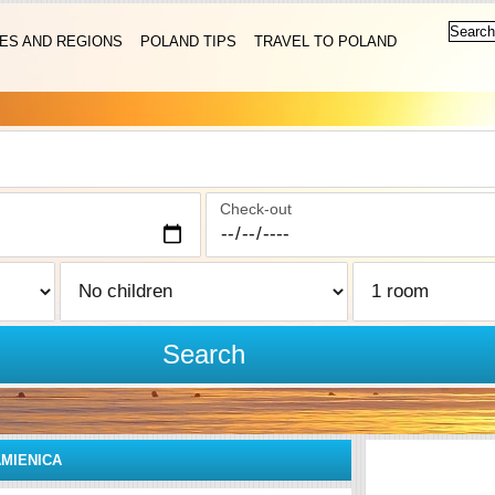
IES AND REGIONS
POLAND TIPS
TRAVEL TO POLAND
Check-out
Search
MIENICA