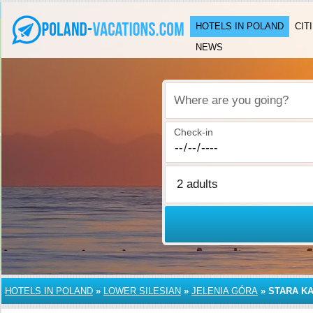
HOTELS IN POLAND
CIT
NEWS
Where are you going?
Check-in
HOTELS IN POLAND
»
LOWER SILESIAN
»
JELENIA GÓRA
»
STARA KA