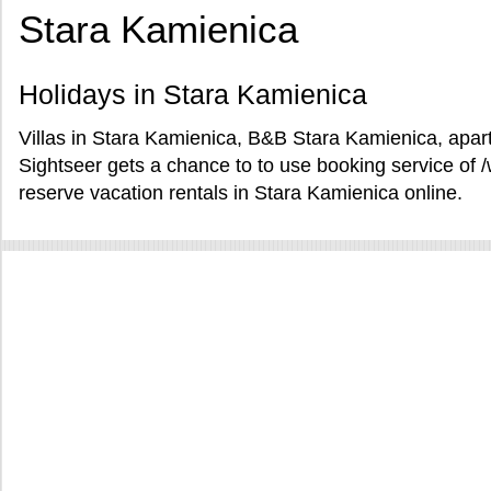
Stara Kamienica
Holidays in Stara Kamienica
Villas in Stara Kamienica, B&B Stara Kamienica, apar
Sightseer gets a chance to to use booking service o
reserve vacation rentals in Stara Kamienica online.