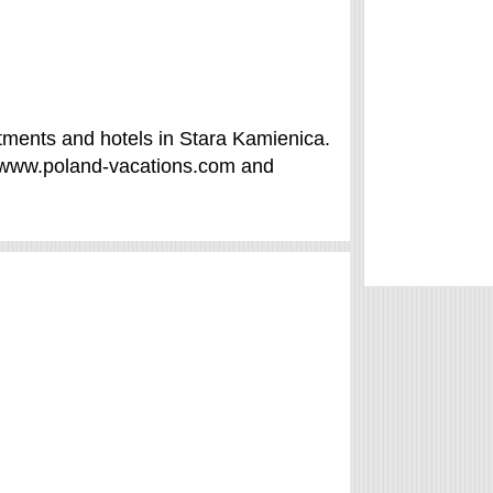
tments and hotels in Stara Kamienica.
f /www.poland-vacations.com and