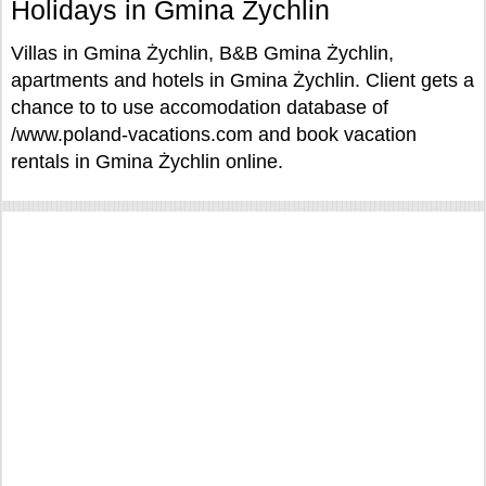
Holidays in Gmina Żychlin
Villas in Gmina Żychlin, B&B Gmina Żychlin,
apartments and hotels in Gmina Żychlin. Client gets a
chance to to use accomodation database of
/www.poland-vacations.com and book vacation
rentals in Gmina Żychlin online.