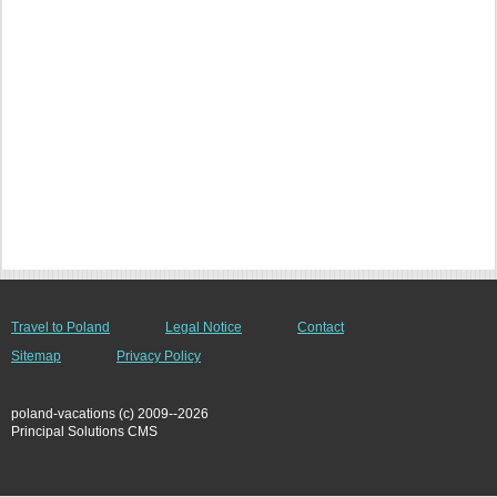
Travel to Poland
Legal Notice
Contact
Sitemap
Privacy Policy
poland-vacations (c) 2009--2026
Principal Solutions CMS