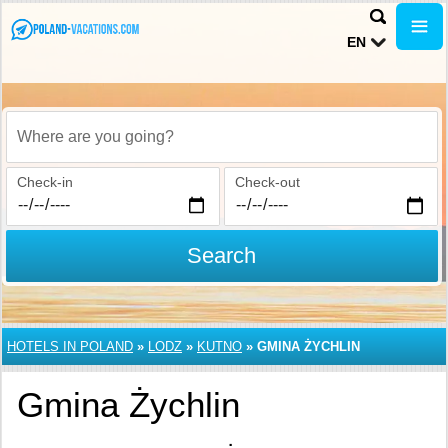
EN
Where are you going?
Check-in
Check-out
Search
HOTELS IN POLAND
»
LODZ
»
KUTNO
»
GMINA ŻYCHLIN
Gmina Żychlin