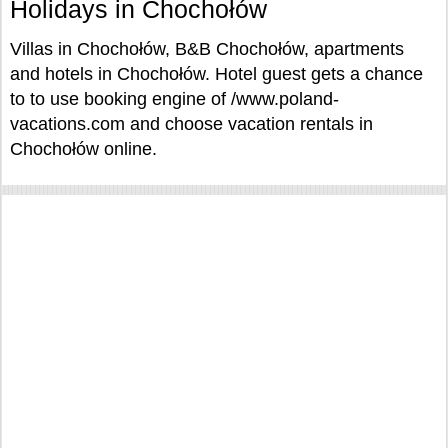
Holidays in Chochołów
Villas in Chochołów, B&B Chochołów, apartments
and hotels in Chochołów. Hotel guest gets a chance
to to use booking engine of /www.poland-
vacations.com and choose vacation rentals in
Chochołów online.