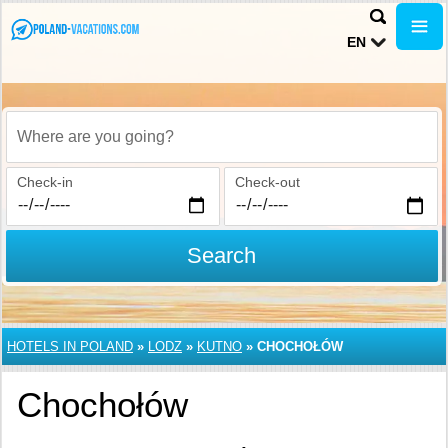
EN
Where are you going?
Check-in
Check-out
Search
HOTELS IN POLAND
»
LODZ
»
KUTNO
»
CHOCHOŁÓW
Chochołów