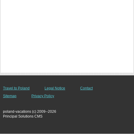
Travel to Poland
Legal Notice
Contact
Sitemap
Privacy Policy
poland-vacations (c) 2009--2026
Principal Solutions CMS