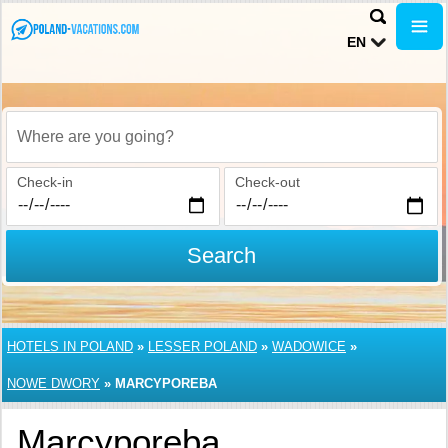
EN
Where are you going?
Check-in
Check-out
Search
HOTELS IN POLAND
»
LESSER POLAND
»
WADOWICE
»
NOWE DWORY
»
MARCYPOREBA
Marcyporeba