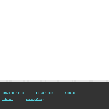
Travel to Poland
Legal Notice
Contact
Sitemap
Privacy Policy