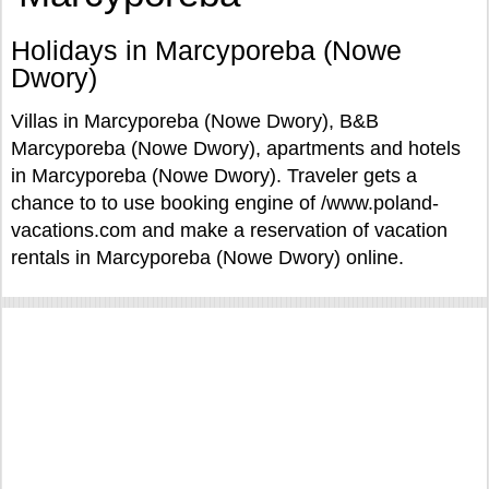
Holidays in Marcyporeba (Nowe
Dwory)
Villas in Marcyporeba (Nowe Dwory), B&B
Marcyporeba (Nowe Dwory), apartments and hotels
in Marcyporeba (Nowe Dwory). Traveler gets a
chance to to use booking engine of /www.poland-
vacations.com and make a reservation of vacation
rentals in Marcyporeba (Nowe Dwory) online.