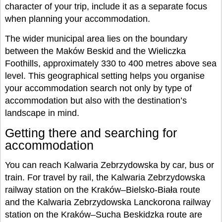
character of your trip, include it as a separate focus
when planning your accommodation.
The wider municipal area lies on the boundary
between the Maków Beskid and the Wieliczka
Foothills, approximately 330 to 400 metres above sea
level. This geographical setting helps you organise
your accommodation search not only by type of
accommodation but also with the destination’s
landscape in mind.
Getting there and searching for
accommodation
You can reach Kalwaria Zebrzydowska by car, bus or
train. For travel by rail, the Kalwaria Zebrzydowska
railway station on the Kraków–Bielsko-Biała route
and the Kalwaria Zebrzydowska Lanckorona railway
station on the Kraków–Sucha Beskidzka route are