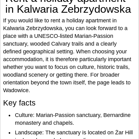
in Kalwaria Zebrzydowska
If you would like to rent a holiday apartment in
Kalwaria Zebrzydowska, you can look forward to a
place with a UNESCO-listed Marian-Passion
sanctuary, wooded Calvary trails and a clearly
defined geographical setting. When choosing your
accommodation, it is therefore particularly important
whether you want to focus on culture, historic trails,
woodland scenery or getting there. For broader
orientation beyond the town itself, the page leads to
Wadowice.
Key facts
Culture: Marian-Passion sanctuary, Bernardine
monastery and chapels.
Landscape: The sanctuary is located on Żar Hill