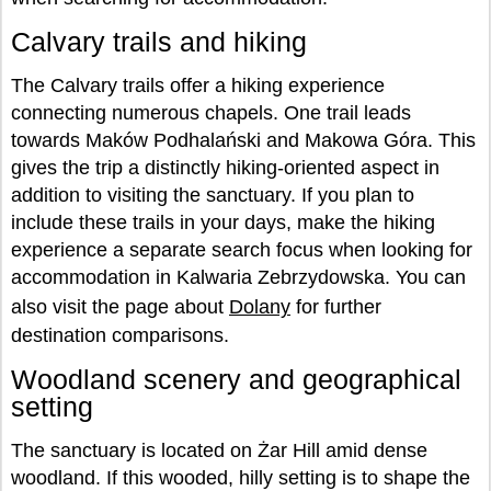
Calvary trails and hiking
The Calvary trails offer a hiking experience
connecting numerous chapels. One trail leads
towards Maków Podhalański and Makowa Góra. This
gives the trip a distinctly hiking-oriented aspect in
addition to visiting the sanctuary. If you plan to
include these trails in your days, make the hiking
experience a separate search focus when looking for
accommodation in Kalwaria Zebrzydowska. You can
also visit the page about
Dolany
for further
destination comparisons.
Woodland scenery and geographical
setting
The sanctuary is located on Żar Hill amid dense
woodland. If this wooded, hilly setting is to shape the