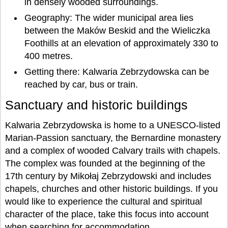
in densely wooded surroundings.
Geography: The wider municipal area lies
between the Maków Beskid and the Wieliczka
Foothills at an elevation of approximately 330 to
400 metres.
Getting there: Kalwaria Zebrzydowska can be
reached by car, bus or train.
Sanctuary and historic buildings
Kalwaria Zebrzydowska is home to a UNESCO-listed
Marian-Passion sanctuary, the Bernardine monastery
and a complex of wooded Calvary trails with chapels.
The complex was founded at the beginning of the
17th century by Mikołaj Zebrzydowski and includes
chapels, churches and other historic buildings. If you
would like to experience the cultural and spiritual
character of the place, take this focus into account
when searching for accommodation.