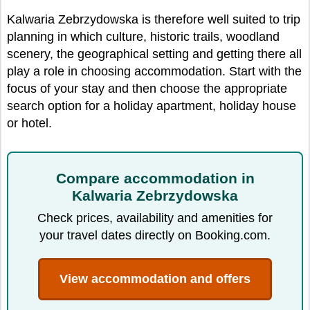
Kalwaria Zebrzydowska is therefore well suited to trip
planning in which culture, historic trails, woodland
scenery, the geographical setting and getting there all
play a role in choosing accommodation. Start with the
focus of your stay and then choose the appropriate
search option for a holiday apartment, holiday house
or hotel.
Compare accommodation in
Kalwaria Zebrzydowska
Check prices, availability and amenities for
your travel dates directly on Booking.com.
View accommodation and offers