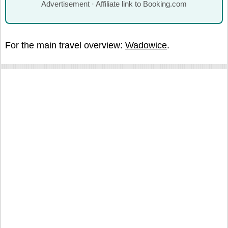
Advertisement · Affiliate link to Booking.com
For the main travel overview:
Wadowice
.