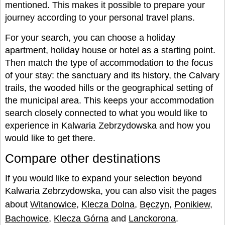
mentioned. This makes it possible to prepare your
journey according to your personal travel plans.
For your search, you can choose a holiday
apartment, holiday house or hotel as a starting point.
Then match the type of accommodation to the focus
of your stay: the sanctuary and its history, the Calvary
trails, the wooded hills or the geographical setting of
the municipal area. This keeps your accommodation
search closely connected to what you would like to
experience in Kalwaria Zebrzydowska and how you
would like to get there.
Compare other destinations
If you would like to expand your selection beyond
Kalwaria Zebrzydowska, you can also visit the pages
about
Witanowice
,
Klecza Dolna
,
Bęczyn
,
Ponikiew
,
Bachowice
,
Klecza Górna
and
Lanckorona
.