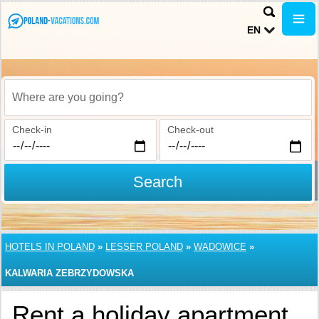
EN
Where are you going?
Check-in
Check-out
Search
HOTELS IN POLAND
»
LESSER POLAND
»
WADOWICE
»
KALWARIA ZEBRZYDOWSKA
Rent a holiday apartment