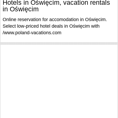
Hotels in Oświęcim, vacation rentals
in Oświęcim
Online reservation for accomodation in Oświęcim.
Select low-priced hotel deals in Oświęcim with
/www.poland-vacations.com