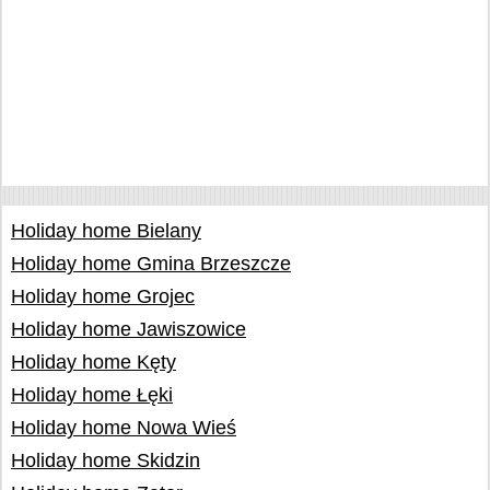
Holiday home Bielany
Holiday home Gmina Brzeszcze
Holiday home Grojec
Holiday home Jawiszowice
Holiday home Kęty
Holiday home Łęki
Holiday home Nowa Wieś
Holiday home Skidzin