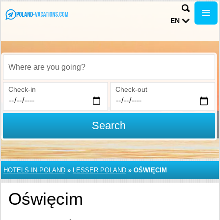
EN
Where are you going?
Check-in
Check-out
Search
HOTELS IN POLAND
»
LESSER POLAND
»
OŚWIĘCIM
Oświęcim