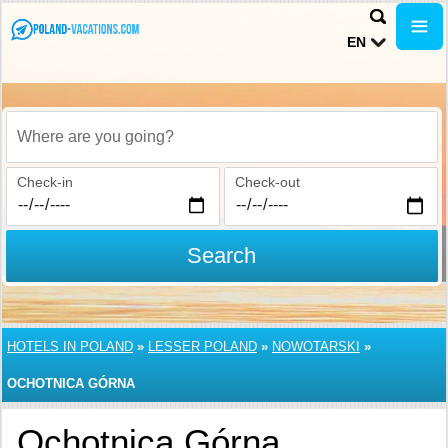
EN
Where are you going?
Check-in
Check-out
Search
HOTELS IN POLAND
»
LESSER POLAND
»
NOWOTARSKI
»
OCHOTNICA GÓRNA
Ochotnica Górna