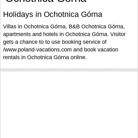
Holidays in Ochotnica Górna
Villas in Ochotnica Górna, B&B Ochotnica Górna,
apartments and hotels in Ochotnica Górna. Visitor
gets a chance to to use booking service of
/www.poland-vacations.com and book vacation
rentals in Ochotnica Górna online.