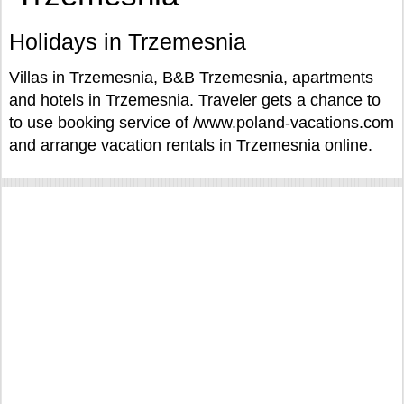
Holidays in Trzemesnia
Villas in Trzemesnia, B&B Trzemesnia, apartments
and hotels in Trzemesnia. Traveler gets a chance to
to use booking service of /www.poland-vacations.com
and arrange vacation rentals in Trzemesnia online.