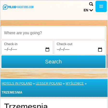
EN
Where are you going?
Check-in
Check-out
Search
HOTELS IN POLAND
»
LESSER POLAND
»
MYŚLENICE
»
TRZEMESNIA
Trzemesnia