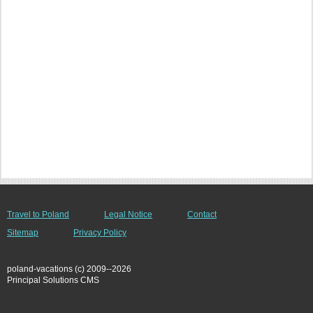
Travel to Poland
Legal Notice
Contact
Sitemap
Privacy Policy
poland-vacations (c) 2009--2026
Principal Solutions CMS