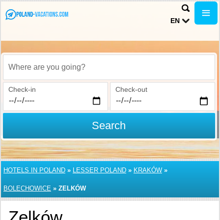
EN
Where are you going?
Check-in
Check-out
Search
HOTELS IN POLAND
»
LESSER POLAND
»
KRAKÓW
»
BOLECHOWICE
»
ZELKÓW
Zelków