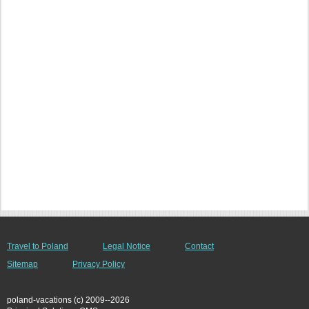
Travel to Poland
Legal Notice
Contact
Sitemap
Privacy Policy
poland-vacations (c) 2009--2026