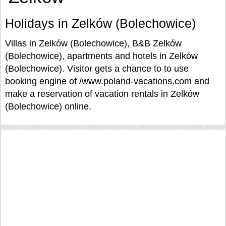
Holidays in Zelków (Bolechowice)
Villas in Zelków (Bolechowice), B&B Zelków
(Bolechowice), apartments and hotels in Zelków
(Bolechowice). Visitor gets a chance to to use
booking engine of /www.poland-vacations.com and
make a reservation of vacation rentals in Zelków
(Bolechowice) online.