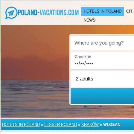
HOTELS IN POLAND
CIT
NEWS
Where are you going?
Check-in
HOTELS IN POLAND
»
LESSER POLAND
»
KRAKÓW
»
WLOSAN