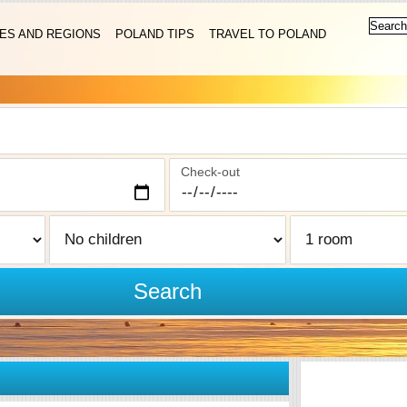
IES AND REGIONS
POLAND TIPS
TRAVEL TO POLAND
Check-out
Search