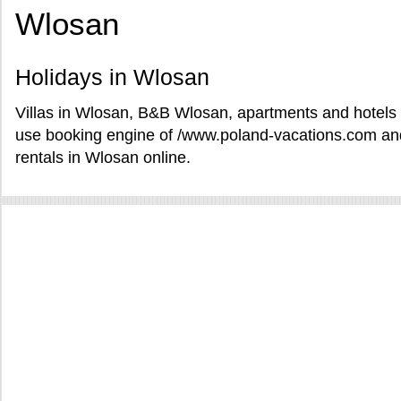
Wlosan
Holidays in Wlosan
Villas in Wlosan, B&B Wlosan, apartments and hotels i
use booking engine of /www.poland-vacations.com and
rentals in Wlosan online.