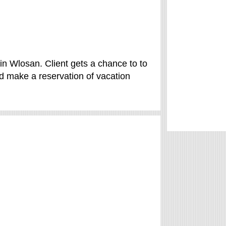
n Wlosan. Client gets a chance to to
 make a reservation of vacation