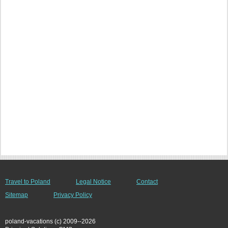
Travel to Poland
Legal Notice
Contact
Sitemap
Privacy Policy
poland-vacations (c) 2009--2026