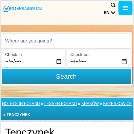
EN
Where are you going?
Check-in
Check-out
Search
HOTELS IN POLAND
»
LESSER POLAND
»
KRAKÓW
»
KRZESZOWICE
»
TENCZYNEK
Tenczynek