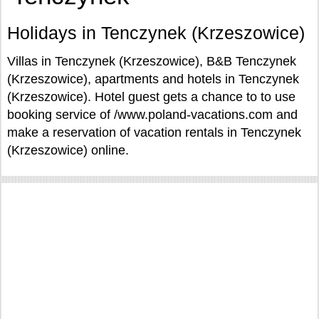
Holidays in Tenczynek (Krzeszowice)
Villas in Tenczynek (Krzeszowice), B&B Tenczynek
(Krzeszowice), apartments and hotels in Tenczynek
(Krzeszowice). Hotel guest gets a chance to to use
booking service of /www.poland-vacations.com and
make a reservation of vacation rentals in Tenczynek
(Krzeszowice) online.