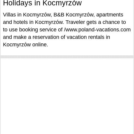
Holidays in Kocmyrzów
Villas in Kocmyrzów, B&B Kocmyrzów, apartments
and hotels in Kocmyrzów. Traveler gets a chance to
to use booking service of /www.poland-vacations.com
and make a reservation of vacation rentals in
Kocmyrzów online.