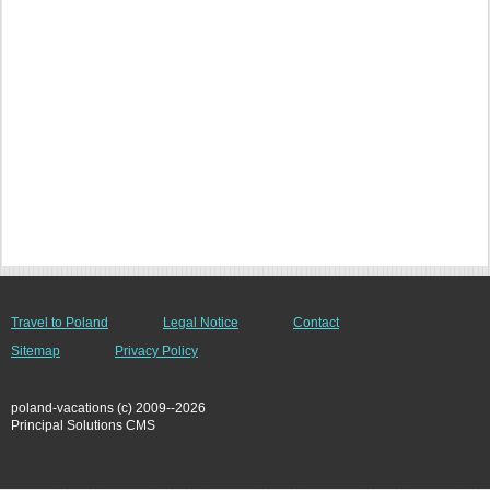
Travel to Poland
Legal Notice
Contact
Sitemap
Privacy Policy
poland-vacations (c) 2009--2026
Principal Solutions CMS