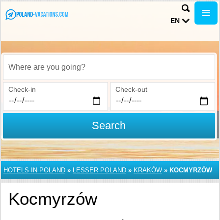
EN
Where are you going?
Check-in
Check-out
Search
HOTELS IN POLAND
»
LESSER POLAND
»
KRAKÓW
»
KOCMYRZÓW
Kocmyrzów