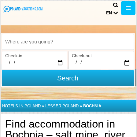
EN
Where are you going?
Check-in
Check-out
Search
HOTELS IN POLAND
»
LESSER POLAND
»
BOCHNIA
Find accommodation in
Bochnia – salt mine, river