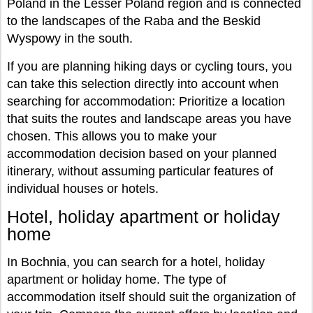
Poland in the Lesser Poland region and is connected
to the landscapes of the Raba and the Beskid
Wyspowy in the south.
If you are planning hiking days or cycling tours, you
can take this selection directly into account when
searching for accommodation: Prioritize a location
that suits the routes and landscape areas you have
chosen. This allows you to make your
accommodation decision based on your planned
itinerary, without assuming particular features of
individual houses or hotels.
Hotel, holiday apartment or holiday
home
In Bochnia, you can search for a hotel, holiday
apartment or holiday home. The type of
accommodation itself should suit the organization of