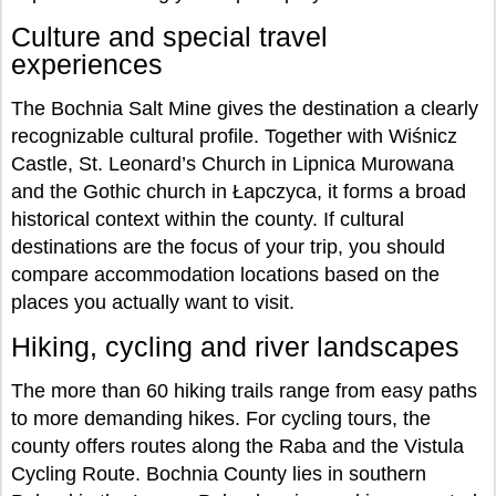
Culture and special travel
experiences
The Bochnia Salt Mine gives the destination a clearly
recognizable cultural profile. Together with Wiśnicz
Castle, St. Leonard’s Church in Lipnica Murowana
and the Gothic church in Łapczyca, it forms a broad
historical context within the county. If cultural
destinations are the focus of your trip, you should
compare accommodation locations based on the
places you actually want to visit.
Hiking, cycling and river landscapes
The more than 60 hiking trails range from easy paths
to more demanding hikes. For cycling tours, the
county offers routes along the Raba and the Vistula
Cycling Route. Bochnia County lies in southern