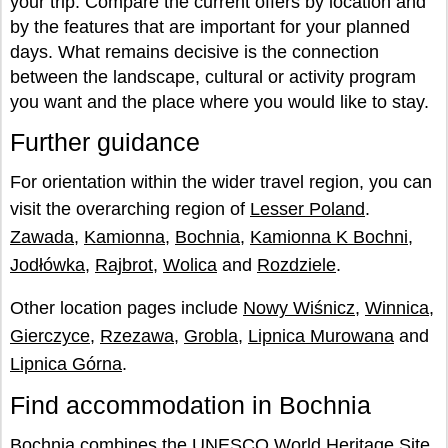
your trip. Compare the current offers by location and
by the features that are important for your planned
days. What remains decisive is the connection
between the landscape, cultural or activity program
you want and the place where you would like to stay.
Further guidance
For orientation within the wider travel region, you can
visit the overarching region of
Lesser Poland
.
Zawada
,
Kamionna
,
Bochnia
,
Kamionna K Bochni
,
Jodłówka
,
Rajbrot
,
Wolica
and
Rozdziele
.
Other location pages include
Nowy Wiśnicz
,
Winnica
,
Gierczyce
,
Rzezawa
,
Grobla
,
Lipnica Murowana
and
Lipnica Górna
.
Find accommodation in Bochnia
Bochnia combines the UNESCO World Heritage Site