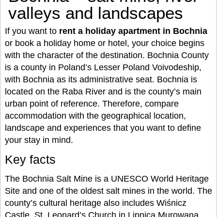
valleys and landscapes
If you want to
rent a holiday apartment in Bochnia
or book a holiday home or hotel, your choice begins
with the character of the destination. Bochnia County
is a county in Poland’s Lesser Poland Voivodeship,
with Bochnia as its administrative seat. Bochnia is
located on the Raba River and is the county’s main
urban point of reference. Therefore, compare
accommodation with the geographical location,
landscape and experiences that you want to define
your stay in mind.
Key facts
The Bochnia Salt Mine is a UNESCO World Heritage
Site and one of the oldest salt mines in the world. The
county’s cultural heritage also includes Wiśnicz
Castle, St. Leonard’s Church in Lipnica Murowana