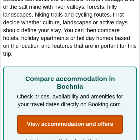
of the salt mine with river valleys, forests, hilly
landscapes, hiking trails and cycling routes. First
decide whether culture, landscapes or active days
should define your stay. You can then compare
hotels, holiday apartments or holiday homes based
on the location and features that are important for this
trip.
Compare accommodation in
Bochnia
Check prices, availability and amenities for
your travel dates directly on Booking.com.
View accommodation and offers