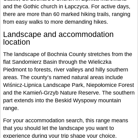
and the Gothic church in Łapczyca. For active days,
there are more than 60 marked hiking trails, ranging
from easy walks to more demanding hikes.
Landscape and accommodation
location
The landscape of Bochnia County stretches from the
flat Sandomierz Basin through the Wieliczka
Piedmont to forests, river valleys and hilly southern
areas. The county’s named natural areas include
Wiśnicz-Lipnica Landscape Park, Niepołomice Forest
and the Kamień-Grzyb Nature Reserve. The southern
part extends into the Beskid Wyspowy mountain
range.
For your accommodation search, this range means
that you should let the landscape you want to
experience during your trip shape your choice.