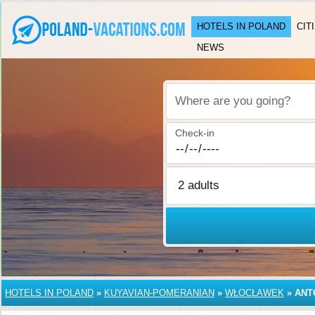
HOTELS IN POLAND
CIT
NEWS
Where are you going?
Check-in
HOTELS IN POLAND
»
KUYAVIAN-POMERANIAN
»
WŁOCŁAWEK
»
ANT