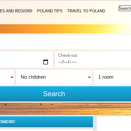
IES AND REGIONS
POLAND TIPS
TRAVEL TO POLAND
Check-out
Search
ONIEWO