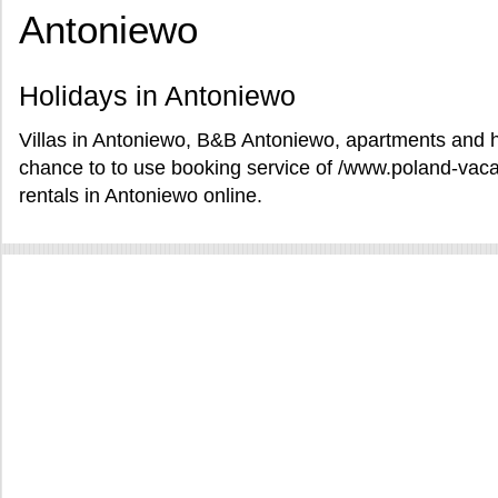
Antoniewo
Holidays in Antoniewo
Villas in Antoniewo, B&B Antoniewo, apartments and ho
chance to to use booking service of /www.poland-vac
rentals in Antoniewo online.