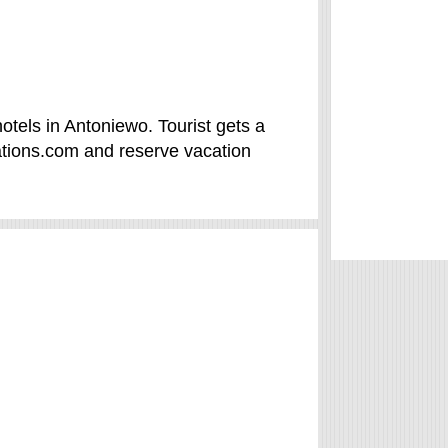
tels in Antoniewo. Tourist gets a
ations.com and reserve vacation