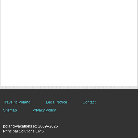
Travel to Poland
Legal Notice
Contact
Sitemap
Privacy Policy
poland-vacations (c) 2009--2026
Principal Solutions CMS