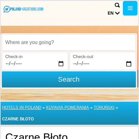
EN
Where are you going?
Check-in
Check-out
Search
HOTELS IN POLAND
»
KUYAVIA-POMERANIA
»
TORUŃSKI
»
CZARNE BŁOTO
Czarne Błoto