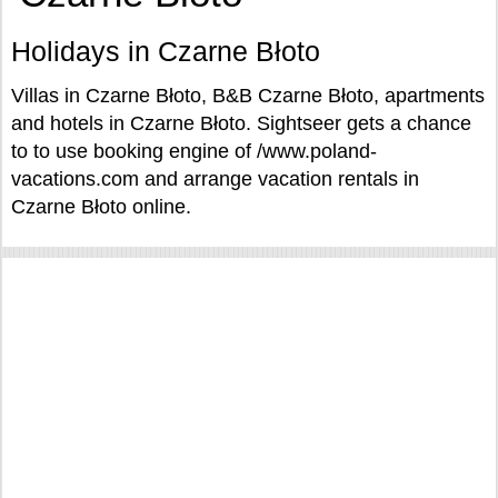
Holidays in Czarne Błoto
Villas in Czarne Błoto, B&B Czarne Błoto, apartments
and hotels in Czarne Błoto. Sightseer gets a chance
to to use booking engine of /www.poland-
vacations.com and arrange vacation rentals in
Czarne Błoto online.